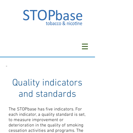
Quality indicators
and standards
The STOPbase has five indicators. For
each indicator, a quality standard is set,
to measure improvement or
deterioration in the quality of smoking
cessation activities and programs. The