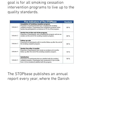
goal is for all smoking cessation
intervention programs to live up to the
quality standards.
The STOPbase publishes an annual
report every year, where the Danish
Smoking cessation units are
bencmarked according to the
indicators. The units, who are reaching
the standard of the indicator, recieves
a certificate.